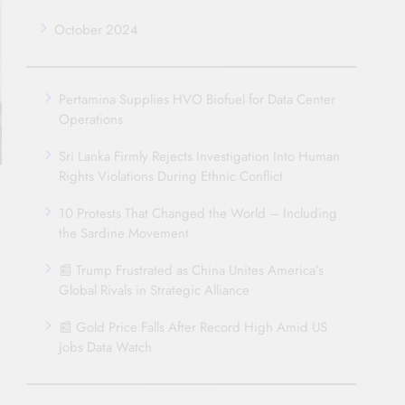
October 2024
Pertamina Supplies HVO Biofuel for Data Center
Operations
Sri Lanka Firmly Rejects Investigation Into Human
Rights Violations During Ethnic Conflict
10 Protests That Changed the World – Including
the Sardine Movement
📰 Trump Frustrated as China Unites America’s
Global Rivals in Strategic Alliance
📰 Gold Price Falls After Record High Amid US
Jobs Data Watch