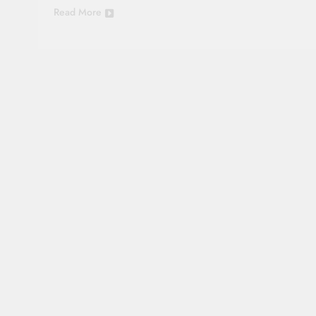
Read More