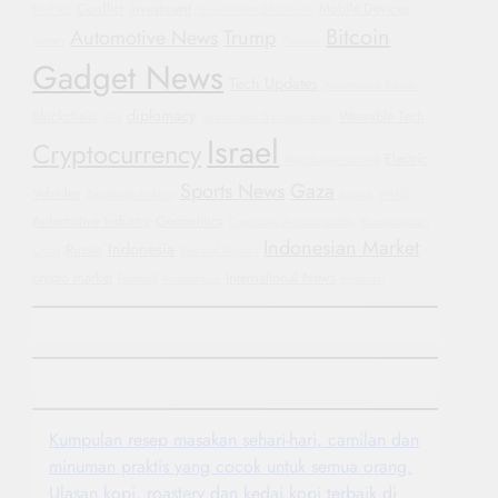
Conflict
investment
Mobile Devices
Find X8
Government Shutdown
Bitcoin
Automotive News
Trump
Yemen
Protests
Gadget News
Tech Updates
Automotive Trends
diplomacy
Blockchain
Wearable Tech
GM
Sustainable Transportation
Israel
Cryptocurrency
Electric
Manchester United
Sports News
Gaza
Vehicles
Bipartisan Politics
Justice
WHO
Automotive Industry
Geopolitics
Corporate Accountability
Humanitarian
Indonesian Market
Indonesia
Russia
Crisis
General Motors
crypto market
International News
Football
Automotive
Hyundai
Kumpulan resep masakan sehari-hari, camilan dan
minuman praktis yang cocok untuk semua orang.
Ulasan kopi, roastery dan kedai kopi terbaik di