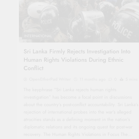
INTERNATIONAL
Sri Lanka Firmly Rejects Investigation Into
Human Rights Violations During Ethnic
Conflict
OpenEtherPad Writer
11 months ago
0
5 mins
The keyphrase “Sri Lanka rejects human rights
investigation” has become a focal point in discussions
about the country’s post-conflict accountability. Sri Lanka’s
rejection of international probes into the war’s alleged
atrocities stands as a defining moment in the nation’s
diplomatic relations and its ongoing quest for post-war
recovery. The Human Rights Violations in Focus The…