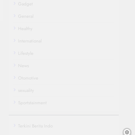
Gadget
General
Healthy
International
Lifestyle
News
Otomotive
sexuality
Sportstainment
Terkini Berita Indo