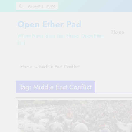
Skip
August 8, 2026
to
content
Open Ether Pad
Home
Where News Ideas Take Shape: Open Ether
Pad
Home
Middle East Conflict
Tag:
Middle East Conflict