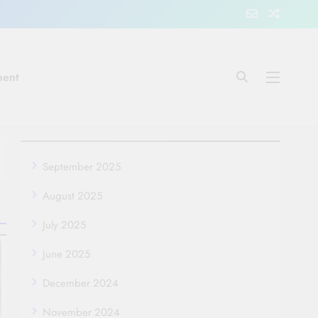
ment
September 2025
August 2025
July 2025
June 2025
December 2024
November 2024