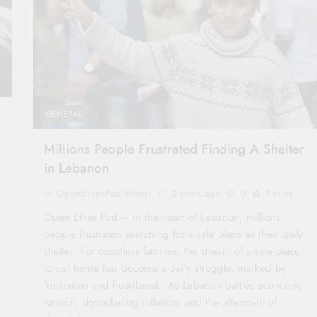
GENERAL
Millions People Frustrated Finding A Shelter
in Lebanon
OpenEtherPad Writer
2 years ago
0
7 mins
Open Ether Pad – In the heart of Lebanon, millions
people frustrated searching for a safe place as their daily
shelter. For countless families, the dream of a safe place
to call home has become a daily struggle, marked by
frustration and heartbreak. As Lebanon battles economic
turmoil, skyrocketing inflation, and the aftermath of