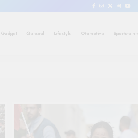
Gadget
General
Lifestyle
Otomotive
Sportstain