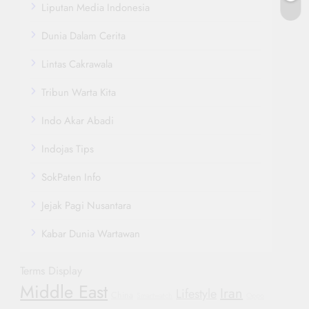
Liputan Media Indonesia
Dunia Dalam Cerita
Lintas Cakrawala
Tribun Warta Kita
Indo Akar Abadi
Indojas Tips
SokPaten Info
Jejak Pagi Nusantara
Kabar Dunia Wartawan
Terms Display
Middle East
Iran
Lifestyle
China
Smartwatch
Oppo