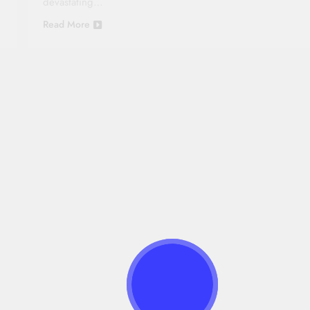
devastating…
Read More