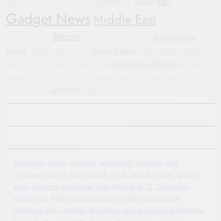
Iran
Gaza
Tech Updates
Blockchain
Automotive Trends
GM
Gadget News
Middle East
Government Shutdown
Bitcoin
Automotive
Conflict
China
Humanitarian Crisis
Automotive
News
Sports News
Wearable Tech
Mobile Devices
International
Football
Indonesian Market
News
crypto market
Automotive
Smartwatch
Protests
Industry
investment
Electric Vehicles
Geopolitics
Corporate Accountability
WHO
Lifestyle
Russia
Manchester United
General Motors
Kumpulan resep masakan sehari-hari, camilan dan
minuman praktis yang cocok untuk semua orang.
Ulasan
kopi, roastery dan kedai kopi terbaik di St. Louis dan
sekitarnya.
Platform kolaborasi online ringan untuk
membuat dan berbagi dokumen secara langsung bersama