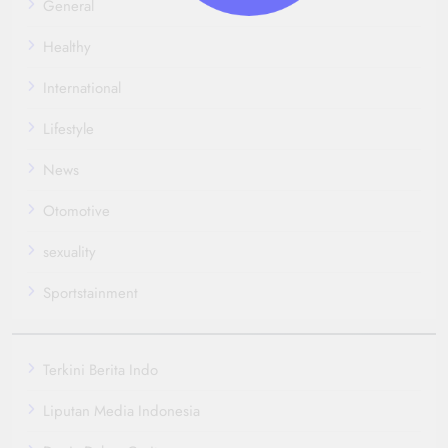
General
Healthy
International
Lifestyle
News
Otomotive
sexuality
Sportstainment
Terkini Berita Indo
Liputan Media Indonesia