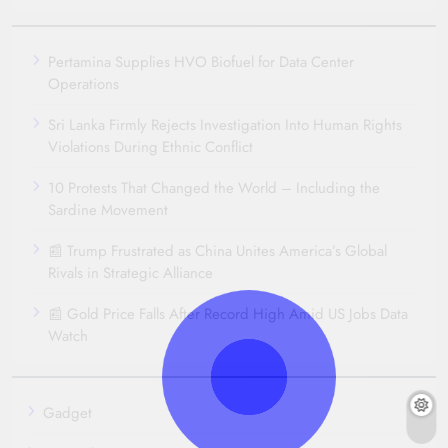
Pertamina Supplies HVO Biofuel for Data Center
Operations
Sri Lanka Firmly Rejects Investigation Into Human Rights
Violations During Ethnic Conflict
10 Protests That Changed the World – Including the
Sardine Movement
📰 Trump Frustrated as China Unites America’s Global
Rivals in Strategic Alliance
📰 Gold Price Falls After Record High Amid US Jobs Data
Watch
Gadget