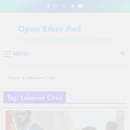
Skip
to
content
Open Ether Pad
Where News Ideas Take Shape: Open Ether Pad
MENU
Home
Lebanon Crisis
Tag:
Lebanon Crisis