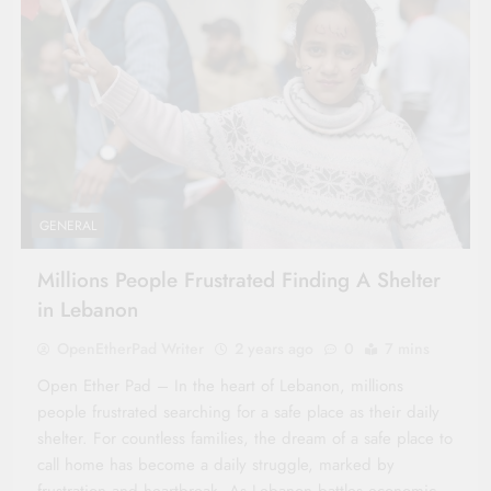
GENERAL
Millions People Frustrated Finding A Shelter
in Lebanon
OpenEtherPad Writer
2 years ago
0
7 mins
Open Ether Pad – In the heart of Lebanon, millions
people frustrated searching for a safe place as their daily
shelter. For countless families, the dream of a safe place to
call home has become a daily struggle, marked by