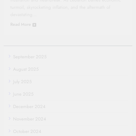
frustration and heartbreak. As Lebanon battles economic
turmoil, skyrocketing inflation, and the aftermath of
devastating…
Read More
September 2025
August 2025
July 2025
June 2025
December 2024
November 2024
October 2024