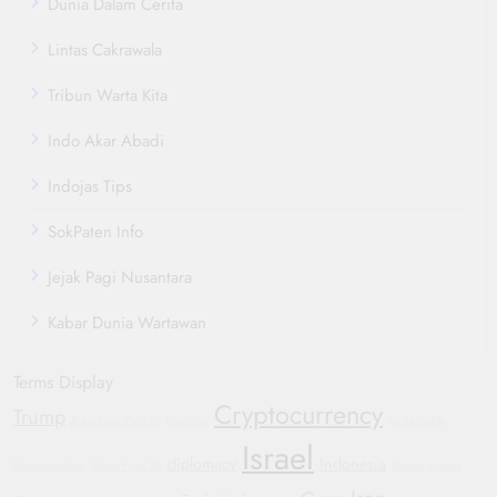
Dunia Dalam Cerita
Lintas Cakrawala
Tribun Warta Kita
Indo Akar Abadi
Indojas Tips
SokPaten Info
Jejak Pagi Nusantara
Kabar Dunia Wartawan
Terms Display
Cryptocurrency
Trump
Bipartisan Politics
Hyundai
Sustainable
Israel
diplomacy
Indonesia
Transportation
Oppo Find X8
Yemen
Justice