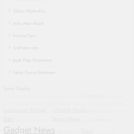
Tribun Warta Kita
Indo Akar Abadi
Indojas Tips
SokPaten Info
Jejak Pagi Nusantara
Kabar Dunia Wartawan
Terms Display
diplomacy
Oppo Find X8
Manchester United
Automotive
Smartwatch
Humanitarian
crypto market
Mobile Devices
Crisis
Corporate Accountability
Automotive Trends
Indonesian Market
Lifestyle
Trump
Electric Vehicles
GM
Hyundai
Iran
Sports News
Indonesia
Sustainable Transportation
Justice
Gadget News
Gaza
Wearable Tech
Yemen
Football