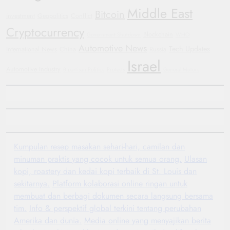
Middle East
Bitcoin
investment
Geopolitics
Conflict
Cryptocurrency
Blockchain
Government Shutdown
WHO
Automotive News
Tech Updates
International News
China
Russia
Israel
Automotive Industry
Bipartisan Politics
Protests
General Motors
Kumpulan resep masakan sehari-hari, camilan dan
minuman praktis yang cocok untuk semua orang.
Ulasan
kopi, roastery dan kedai kopi terbaik di St. Louis dan
sekitarnya.
Platform kolaborasi online ringan untuk
membuat dan berbagi dokumen secara langsung bersama
tim.
Info & perspektif global terkini tentang perubahan
Amerika dan dunia.
Media online yang menyajikan berita