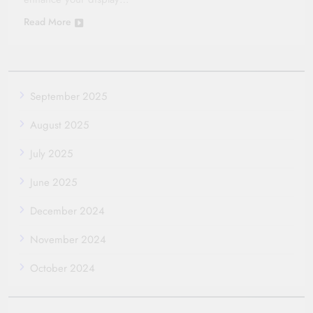
Read More
September 2025
August 2025
July 2025
June 2025
December 2024
November 2024
October 2024