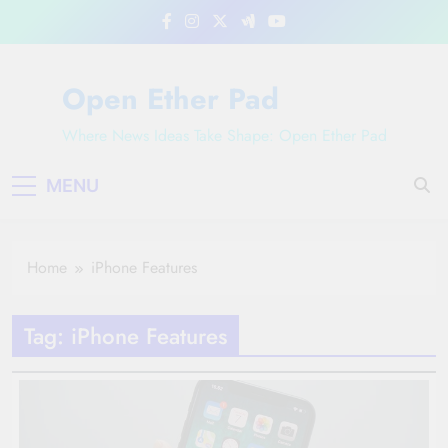
Skip
to
content
Open Ether Pad
Where News Ideas Take Shape: Open Ether Pad
MENU
Home
iPhone Features
Tag:
iPhone Features