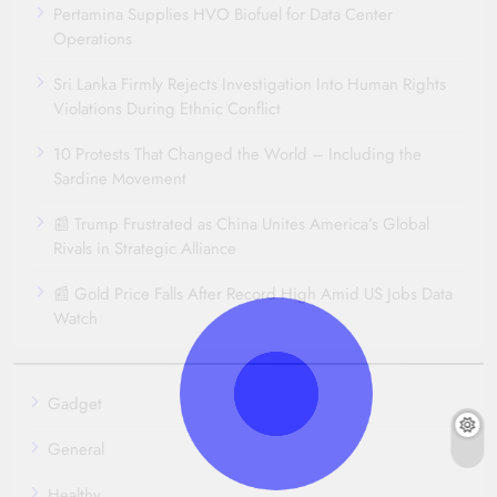
Pertamina Supplies HVO Biofuel for Data Center
Operations
Sri Lanka Firmly Rejects Investigation Into Human Rights
Violations During Ethnic Conflict
10 Protests That Changed the World – Including the
Sardine Movement
📰 Trump Frustrated as China Unites America’s Global
Rivals in Strategic Alliance
📰 Gold Price Falls After Record High Amid US Jobs Data
Watch
Gadget
General
Healthy