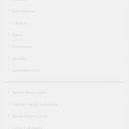
International
Lifestyle
News
Otomotive
sexuality
Sportstainment
Terkini Berita Indo
Liputan Media Indonesia
Dunia Dalam Cerita
Lintas Cakrawala