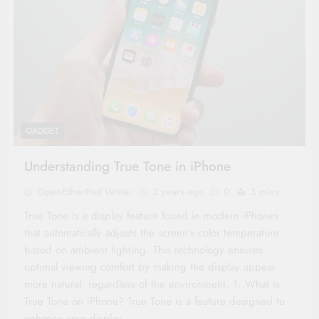
GADGET
Understanding True Tone in iPhone
OpenEtherPad Writer
2 years ago
0
3 mins
True Tone is a display feature found in modern iPhones
that automatically adjusts the screen’s color temperature
based on ambient lighting. This technology ensures
optimal viewing comfort by making the display appear
more natural, regardless of the environment. 1. What Is
True Tone on iPhone? True Tone is a feature designed to
enhance your display…