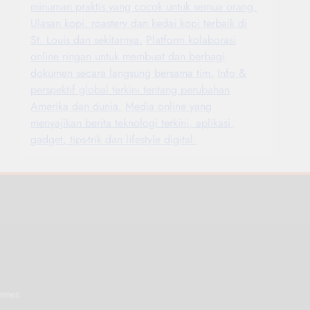
minuman praktis yang cocok untuk semua orang.
Ulasan kopi, roastery dan kedai kopi terbaik di
St. Louis dan sekitarnya.
Platform kolaborasi
online ringan untuk membuat dan berbagi
dokumen secara langsung bersama tim.
Info &
perspektif global terkini tentang perubahan
Amerika dan dunia.
Media online yang
menyajikan berita teknologi terkini, aplikasi,
gadget, tips-trik dan lifestyle digital.
.
emes