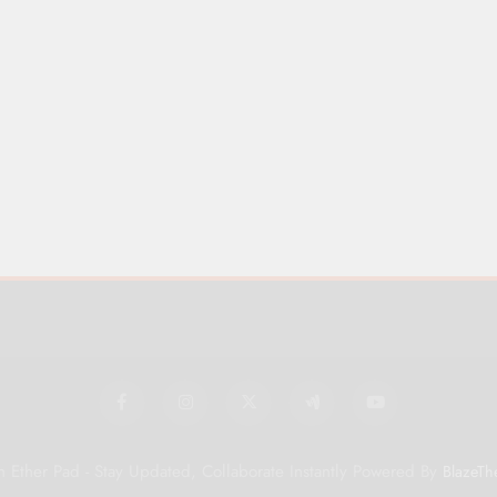
 Ether Pad - Stay Updated, Collaborate Instantly Powered By
BlazeTh