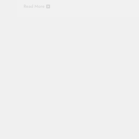
Read More