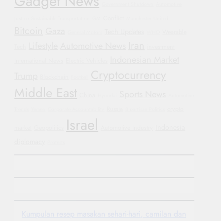
Gadget News
Government Shutdown
Automotive
Conflict
Justice
Sustainable Transportation
GM
Manchester United
Bitcoin
Gaza
Tech Updates
Wearable
General Motors
WHO
Iran
Lifestyle
Automotive News
Tech
investment
Indonesian Market
International News
Electric Vehicles
Cryptocurrency
Trump
Blockchain
Football
Middle East
Sports News
China
Hyundai
Automotive
Russia
crypto
Trends
Yemen
Corporate Accountability
Bipartisan Politics
Israel
Indonesia
market
Geopolitics
Automotive Industry
diplomacy
Protests
Kumpulan resep masakan sehari-hari, camilan dan