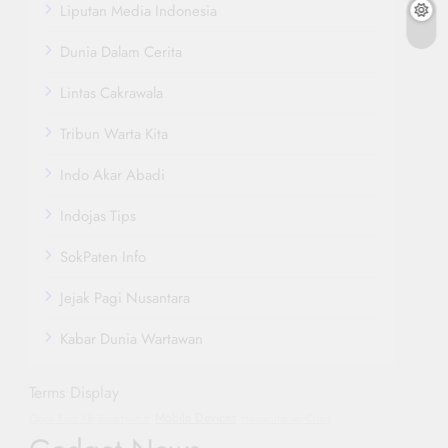
Liputan Media Indonesia
Dunia Dalam Cerita
Lintas Cakrawala
Tribun Warta Kita
Indo Akar Abadi
Indojas Tips
SokPaten Info
Jejak Pagi Nusantara
Kabar Dunia Wartawan
Terms Display
Mobile Devices
Oppo Find X8
Smartwatch
Humanitarian Crisis