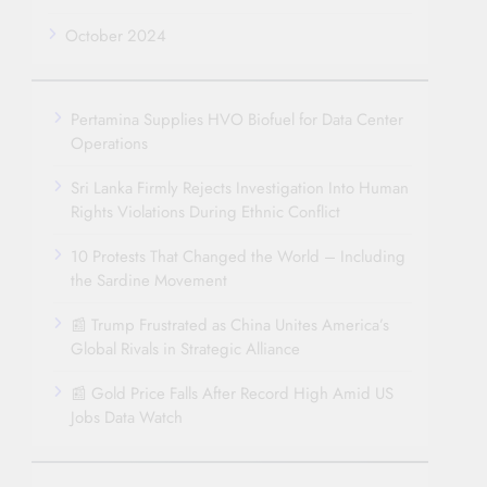
October 2024
Pertamina Supplies HVO Biofuel for Data Center
Operations
Sri Lanka Firmly Rejects Investigation Into Human
Rights Violations During Ethnic Conflict
10 Protests That Changed the World – Including
the Sardine Movement
📰 Trump Frustrated as China Unites America’s
Global Rivals in Strategic Alliance
📰 Gold Price Falls After Record High Amid US
Jobs Data Watch