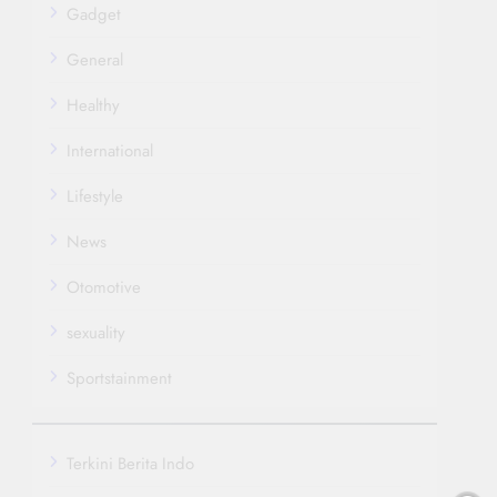
Gadget
General
Healthy
International
Lifestyle
News
Otomotive
sexuality
Sportstainment
Terkini Berita Indo