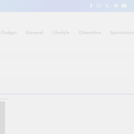
Gadget
General
Lifestyle
Otomotive
Sportstain