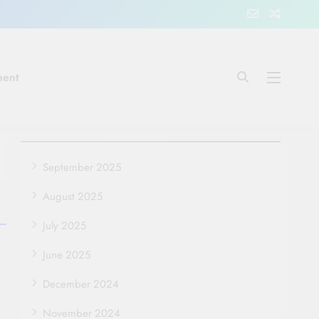
ment
September 2025
August 2025
July 2025
June 2025
December 2024
November 2024