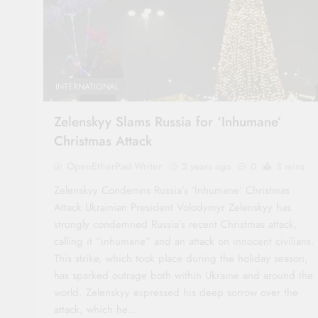
INTERNATIONAL
Zelenskyy Slams Russia for ‘Inhumane’
Christmas Attack
OpenEtherPad Writer
2 years ago
0
3 mins
Zelenskyy Condemns Russia’s ‘Inhumane’ Christmas
Attack Ukrainian President Volodymyr Zelenskyy has
strongly condemned Russia’s recent Christmas attack,
calling it “inhumane” and an attack on innocent civilians.
This strike, which took place during the holiday season,
has sparked outrage both within Ukraine and around the
world. Zelenskyy expressed his deep sorrow over the
attack, which he…