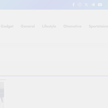
Gadget
General
Lifestyle
Otomotive
Sportstain