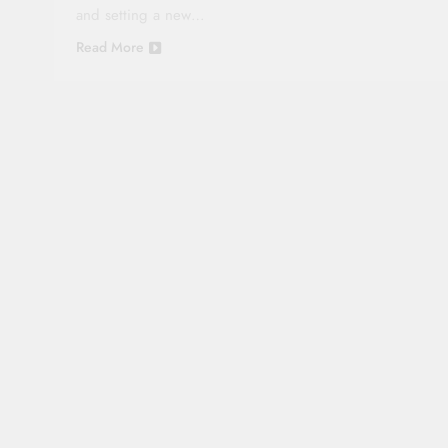
and setting a new…
Read More