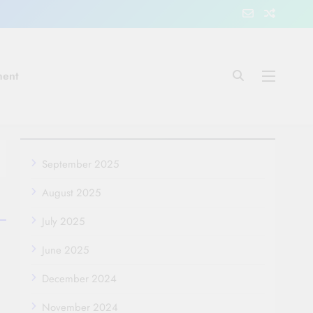
ment
September 2025
August 2025
July 2025
June 2025
December 2024
November 2024