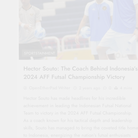
SPORTSTAINMENT
Hector Souto: The Coach Behind Indonesia’s
2024 AFF Futsal Championship Victory
OpenEtherPad Writer
2 years ago
0
4 mins
Hector Souto has made headlines for his incredible
achievement in leading the Indonesian Futsal National
Team to victory in the 2024 AFF Futsal Championship.
As a coach known for his tactical depth and leadership
skills, Souto has managed to bring the coveted title hom
to Indonesia, energizing the nation’s futsal enthusiasts