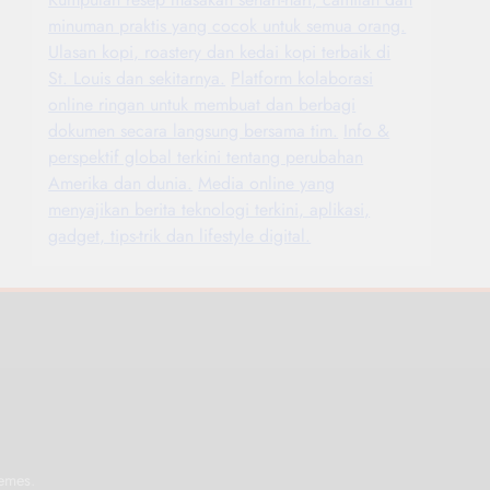
minuman praktis yang cocok untuk semua orang.
Ulasan kopi, roastery dan kedai kopi terbaik di
St. Louis dan sekitarnya.
Platform kolaborasi
online ringan untuk membuat dan berbagi
dokumen secara langsung bersama tim.
Info &
perspektif global terkini tentang perubahan
Amerika dan dunia.
Media online yang
menyajikan berita teknologi terkini, aplikasi,
gadget, tips-trik dan lifestyle digital.
.
emes