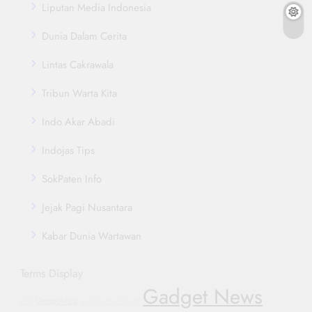
Liputan Media Indonesia
Dunia Dalam Cerita
Lintas Cakrawala
Tribun Warta Kita
Indo Akar Abadi
Indojas Tips
SokPaten Info
Jejak Pagi Nusantara
Kabar Dunia Wartawan
Terms Display
Gadget News
Geopolitics
GM
Automotive Trends