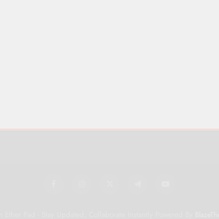
 Ether Pad - Stay Updated, Collaborate Instantly Powered By
BlazeTh