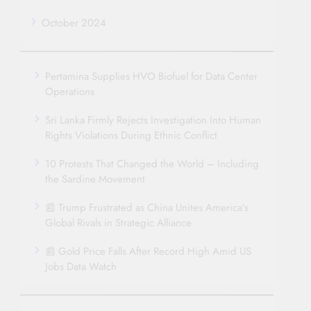
October 2024
Pertamina Supplies HVO Biofuel for Data Center
Operations
Sri Lanka Firmly Rejects Investigation Into Human
Rights Violations During Ethnic Conflict
10 Protests That Changed the World – Including
the Sardine Movement
📰 Trump Frustrated as China Unites America’s
Global Rivals in Strategic Alliance
📰 Gold Price Falls After Record High Amid US
Jobs Data Watch