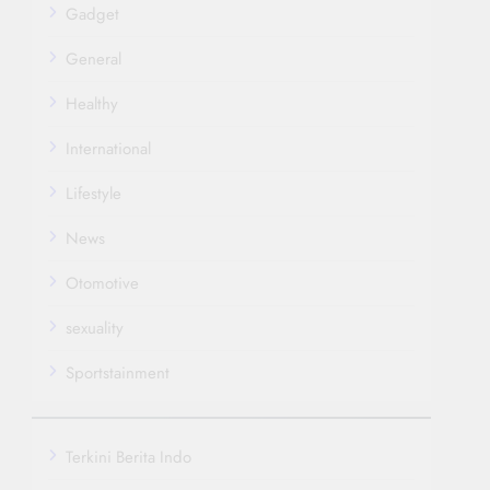
Gadget
General
Healthy
International
Lifestyle
News
Otomotive
sexuality
Sportstainment
Terkini Berita Indo