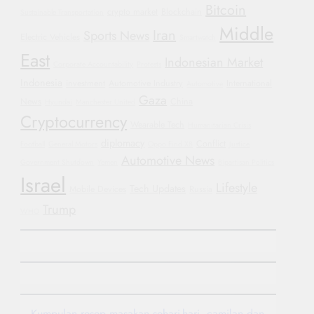
Bitcoin
crypto market
Blockchain
Sustainable Transportation
Middle
Iran
Sports News
Electric Vehicles
Smartwatch
East
Indonesian Market
Corporate Accountability
Protests
Indonesia
investment
Automotive Industry
International
Automotive
Gaza
News
China
Hyundai
Manchester United
Cryptocurrency
Wearable Tech
Humanitarian Crisis
diplomacy
Conflict
Football
General Motors
Oppo Find X8
Justice
Automotive News
Government Shutdown
Yemen
Bipartisan Politics
Israel
Lifestyle
Tech Updates
Mobile Devices
Russia
Trump
WHO
Kumpulan resep masakan sehari-hari, camilan dan