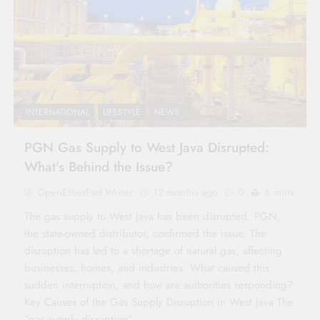
INTERNATIONAL
LIFESTYLE
NEWS
PGN Gas Supply to West Java Disrupted:
What’s Behind the Issue?
OpenEtherPad Writer
12 months ago
0
6 mins
The gas supply to West Java has been disrupted. PGN,
the state-owned distributor, confirmed the issue. The
disruption has led to a shortage of natural gas, affecting
businesses, homes, and industries. What caused this
sudden interruption, and how are authorities responding?
Key Causes of the Gas Supply Disruption in West Java The
“gas supply disruption”…