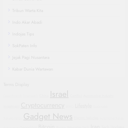
Tribun Warta Kita
Indo Akar Abadi
Indojas Tips
SokPaten Info
Jejak Pagi Nusantara
Kabar Dunia Wartawan
Terms Display
Israel
China
Conflict
Automotive Industry
Oppo Find X8
Smartwatch
Cryptocurrency
Lifestyle
investment
WHO
Sustainable
Gadget News
Electric Vehicles
Transportation
Automotive Trends
Bitcoin
Iran
Tech Updates
Geopolitics
Russia
Wearable Tech
Automotive