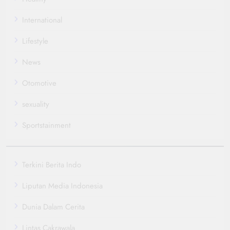
International
Lifestyle
News
Otomotive
sexuality
Sportstainment
Terkini Berita Indo
Liputan Media Indonesia
Dunia Dalam Cerita
Lintas Cakrawala