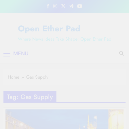
Skip
to
content
Open Ether Pad
Where News Ideas Take Shape: Open Ether Pad
MENU
Home
Gas Supply
Tag:
Gas Supply