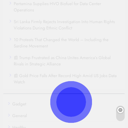
Pertamina Supplies HVO Biofuel for Data Center
Operations
Sri Lanka Firmly Rejects Investigation Into Human Rights
Violations During Ethnic Conflict
10 Protests That Changed the World – Including the
Sardine Movement
📰 Trump Frustrated as China Unites America’s Global
Rivals in Strategic Alliance
📰 Gold Price Falls After Record High Amid US Jobs Data
Watch
Gadget
General
Healthy