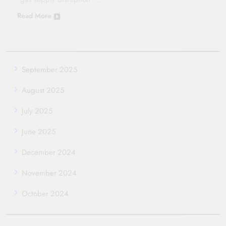
Read More
September 2025
August 2025
July 2025
June 2025
December 2024
November 2024
October 2024