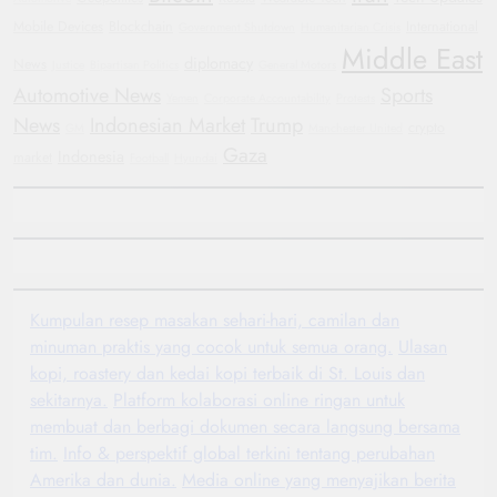
Mobile Devices
Blockchain
International
Government Shutdown
Humanitarian Crisis
Middle East
diplomacy
News
Justice
Bipartisan Politics
General Motors
Automotive News
Sports
Yemen
Corporate Accountability
Protests
News
Indonesian Market
Trump
crypto
GM
Manchester United
Gaza
Indonesia
market
Football
Hyundai
Kumpulan resep masakan sehari-hari, camilan dan
minuman praktis yang cocok untuk semua orang.
Ulasan
kopi, roastery dan kedai kopi terbaik di St. Louis dan
sekitarnya.
Platform kolaborasi online ringan untuk
membuat dan berbagi dokumen secara langsung bersama
tim.
Info & perspektif global terkini tentang perubahan
Amerika dan dunia.
Media online yang menyajikan berita