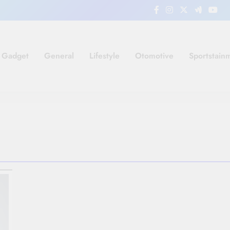
Gadget
General
Lifestyle
Otomotive
Sportstain