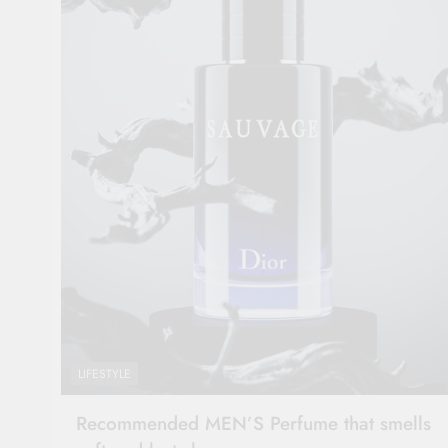
LIFESTYLE
Recommended MEN’S Perfume that smells