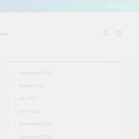
ment
September 2025
August 2025
July 2025
June 2025
December 2024
November 2024