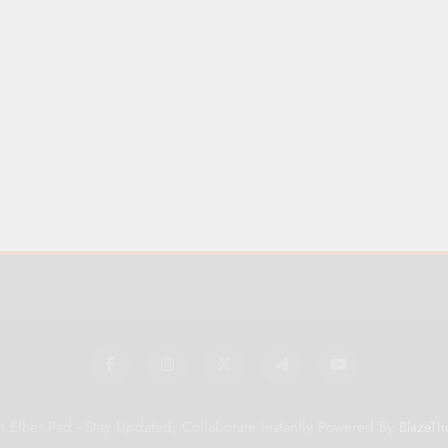
 Ether Pad - Stay Updated, Collaborate Instantly Powered By
BlazeTh