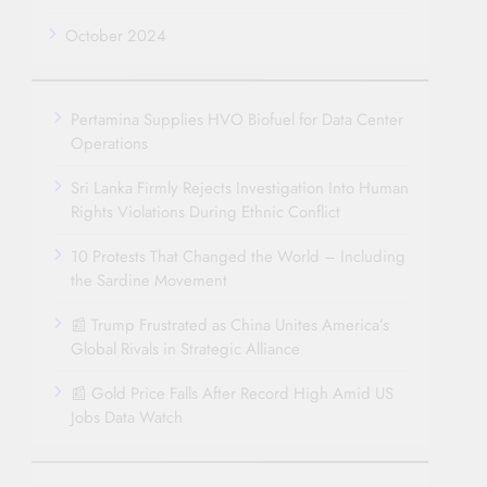
October 2024
Pertamina Supplies HVO Biofuel for Data Center
Operations
Sri Lanka Firmly Rejects Investigation Into Human
Rights Violations During Ethnic Conflict
10 Protests That Changed the World – Including
the Sardine Movement
📰 Trump Frustrated as China Unites America’s
Global Rivals in Strategic Alliance
📰 Gold Price Falls After Record High Amid US
Jobs Data Watch