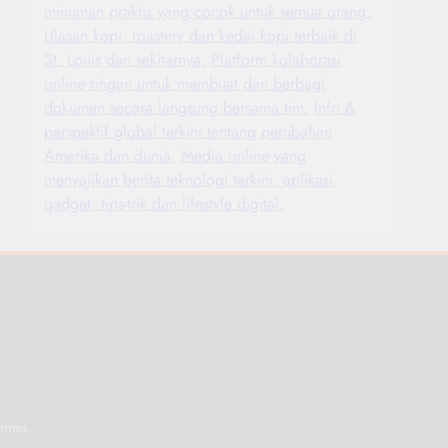
minuman praktis yang cocok untuk semua orang.
Ulasan kopi, roastery dan kedai kopi terbaik di
St. Louis dan sekitarnya.
Platform kolaborasi
online ringan untuk membuat dan berbagi
dokumen secara langsung bersama tim.
Info &
perspektif global terkini tentang perubahan
Amerika dan dunia.
Media online yang
menyajikan berita teknologi terkini, aplikasi,
gadget, tips-trik dan lifestyle digital.
.
emes