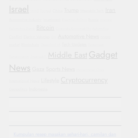
Israel
Iran
Trump
China
Wearable Tech
WHO
Football
Automotive Industry
investment
Russia
Bipartisan Politics
Hyundai
Bitcoin
Automotive Trends
Corporate Accountability
Automotive
Automotive News
Conflict
Electric Vehicles
crypto
GM
Tech Updates
market
Blockchain
Oppo Find X8
Sustainable
Gadget
Middle East
Transportation
Smartwatch
News
Gaza
Sports News
Humanitarian Crisis
Cryptocurrency
Lifestyle
International News
Indonesia
Geopolitics
Kumpulan resep masakan sehari-hari, camilan dan