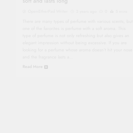
soft and lasts long
OpenEtherPad Writer
2 years ago
0
5 mins
There are many types of perfume with various scents, but
one of the favorites is perfume with a soft aroma. This
type of perfume is not only refreshing but also gives an
elegant impression without being excessive. If you are
looking for a perfume whose aroma doesn’t hit your nose
and the fragrance lasts a…
Read More