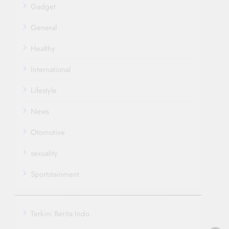
Gadget
General
Healthy
International
Lifestyle
News
Otomotive
sexuality
Sportstainment
Terkini Berita Indo