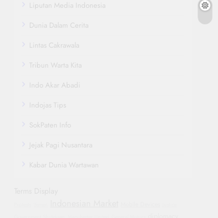
Liputan Media Indonesia
Dunia Dalam Cerita
Lintas Cakrawala
Tribun Warta Kita
Indo Akar Abadi
Indojas Tips
SokPaten Info
Jejak Pagi Nusantara
Kabar Dunia Wartawan
Terms Display
Indonesian Market
Mobile Devices
Protests
Yemen
Justice
diplomacy
Government Shutdown
Manchester United
General Motors