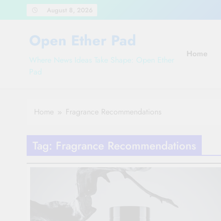
Skip
August 8, 2026
to
content
Open Ether Pad
Home
Where News Ideas Take Shape: Open Ether
Pad
Home
Fragrance Recommendations
Tag:
Fragrance Recommendations