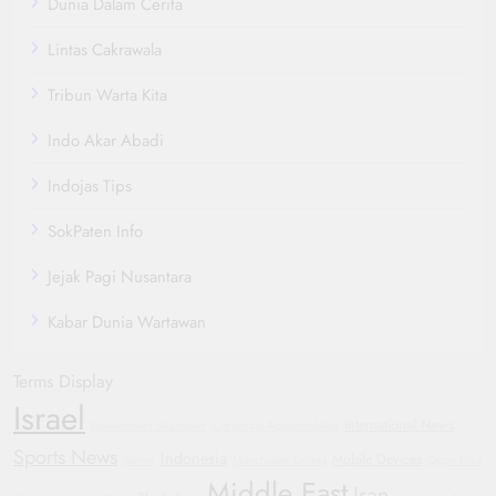
Dunia Dalam Cerita
Lintas Cakrawala
Tribun Warta Kita
Indo Akar Abadi
Indojas Tips
SokPaten Info
Jejak Pagi Nusantara
Kabar Dunia Wartawan
Terms Display
Israel
International News
Government Shutdown
Corporate Accountability
Sports News
Indonesia
Mobile Devices
Yemen
Manchester United
Oppo Find
Middle East
Iran