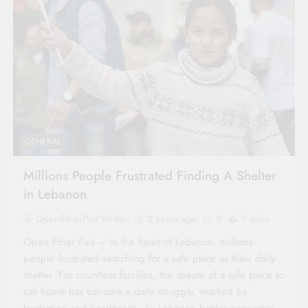
GENERAL
Millions People Frustrated Finding A Shelter
in Lebanon
OpenEtherPad Writer
2 years ago
0
7 mins
Open Ether Pad – In the heart of Lebanon, millions
people frustrated searching for a safe place as their daily
shelter. For countless families, the dream of a safe place to
call home has become a daily struggle, marked by