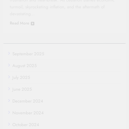
frustration and heartbreak. As Lebanon battles economic
turmoil, skyrocketing inflation, and the aftermath of
devastating…
Read More
September 2025
August 2025
July 2025
June 2025
December 2024
November 2024
October 2024