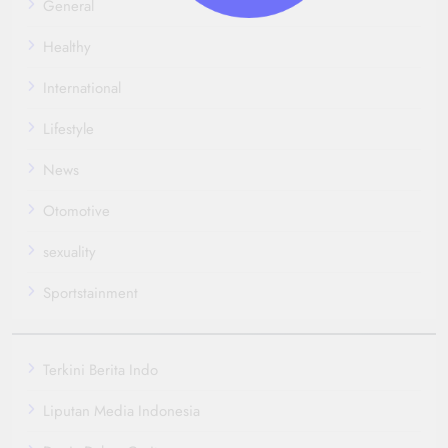
General
Healthy
International
Lifestyle
News
Otomotive
sexuality
Sportstainment
Terkini Berita Indo
Liputan Media Indonesia