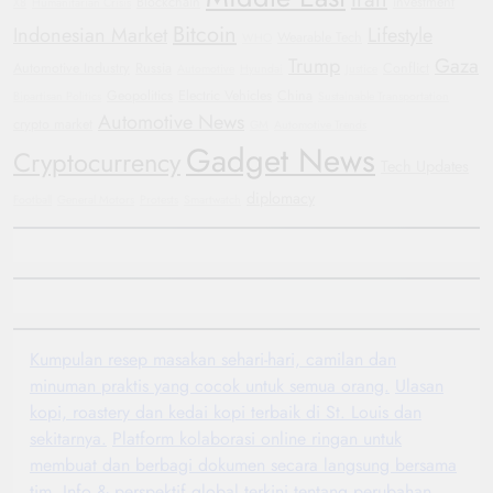
Blockchain
investment
X8
Humanitarian Crisis
Bitcoin
Indonesian Market
Lifestyle
Wearable Tech
WHO
Trump
Gaza
Automotive Industry
Russia
Conflict
Automotive
Hyundai
Justice
Geopolitics
Electric Vehicles
China
Bipartisan Politics
Sustainable Transportation
Automotive News
crypto market
GM
Automotive Trends
Gadget News
Cryptocurrency
Tech Updates
diplomacy
Football
General Motors
Protests
Smartwatch
Kumpulan resep masakan sehari-hari, camilan dan
minuman praktis yang cocok untuk semua orang.
Ulasan
kopi, roastery dan kedai kopi terbaik di St. Louis dan
sekitarnya.
Platform kolaborasi online ringan untuk
membuat dan berbagi dokumen secara langsung bersama
tim.
Info & perspektif global terkini tentang perubahan