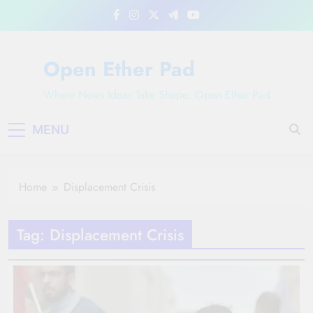
Skip
to
content
Open Ether Pad
Where News Ideas Take Shape: Open Ether Pad
MENU
Home
Displacement Crisis
Tag:
Displacement Crisis