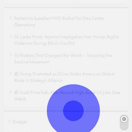
Pertamina Supplies HVO Biofuel for Data Center
Operations
Sri Lanka Firmly Rejects Investigation Into Human Rights
Violations During Ethnic Conflict
10 Protests That Changed the World – Including the
Sardine Movement
📰 Trump Frustrated as China Unites America’s Global
Rivals in Strategic Alliance
📰 Gold Price Falls After Record High Amid US Jobs Data
Watch
Gadget