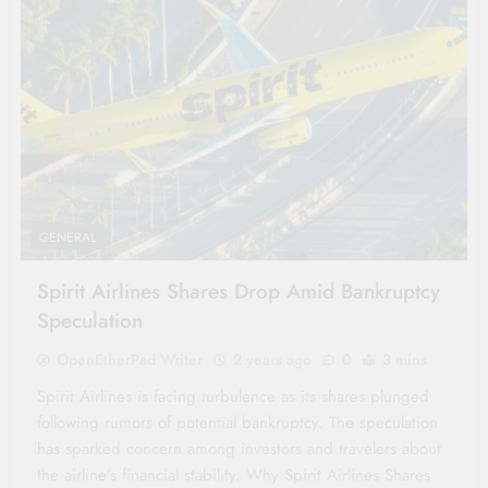
GENERAL
Spirit Airlines Shares Drop Amid Bankruptcy
Speculation
OpenEtherPad Writer
2 years ago
0
3 mins
Spirit Airlines is facing turbulence as its shares plunged
following rumors of potential bankruptcy. The speculation
has sparked concern among investors and travelers about
the airline’s financial stability. Why Spirit Airlines Shares