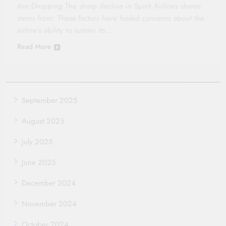
Are Dropping The sharp decline in Spirit Airlines shares
stems from: These factors have fueled concerns about the
airline’s ability to sustain its…
Read More
September 2025
August 2025
July 2025
June 2025
December 2024
November 2024
October 2024