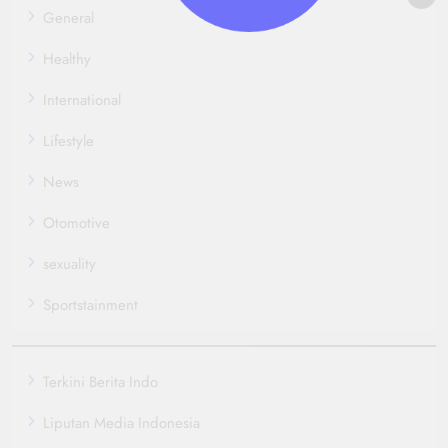
General
Healthy
International
Lifestyle
News
Otomotive
sexuality
Sportstainment
Terkini Berita Indo
Liputan Media Indonesia