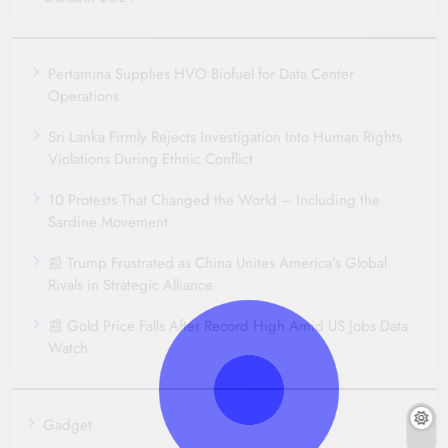
Pertamina Supplies HVO Biofuel for Data Center
Operations
Sri Lanka Firmly Rejects Investigation Into Human Rights
Violations During Ethnic Conflict
10 Protests That Changed the World – Including the
Sardine Movement
📰 Trump Frustrated as China Unites America’s Global
Rivals in Strategic Alliance
📰 Gold Price Falls After Record High Amid US Jobs Data
Watch
Gadget