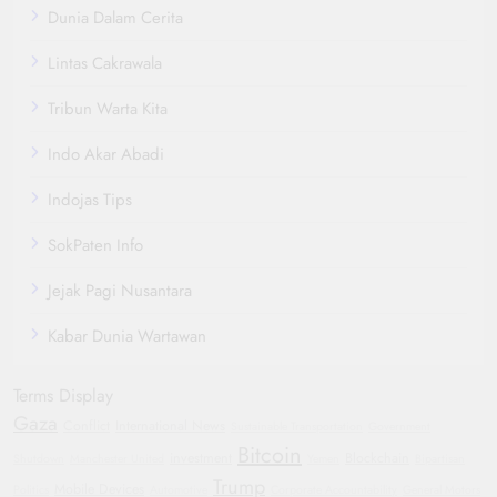
Dunia Dalam Cerita
Lintas Cakrawala
Tribun Warta Kita
Indo Akar Abadi
Indojas Tips
SokPaten Info
Jejak Pagi Nusantara
Kabar Dunia Wartawan
Terms Display
Gaza
Conflict
International News
Sustainable Transportation
Government
Bitcoin
investment
Blockchain
Shutdown
Manchester United
Yemen
Bipartisan
Trump
Mobile Devices
Politics
Automotive
Corporate Accountability
General Motors