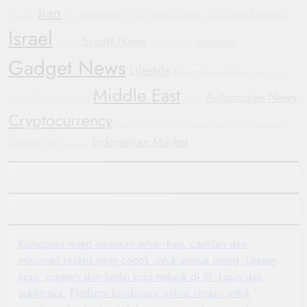
Iran
Indonesia
Tech Updates
crypto market
China
Hyundai
GM
Protests
Israel
Sports News
diplomacy
Russia
Geopolitics
Gadget News
Lifestyle
Automotive Industry
Automotive
Middle East
Automotive News
Electric Vehicles
Trends
WHO
Cryptocurrency
Justice
Oppo Find X8
Humanitarian Crisis
Smartwatch
Indonesian Market
Wearable Tech
Football
Kumpulan resep masakan sehari-hari, camilan dan
minuman praktis yang cocok untuk semua orang.
Ulasan
kopi, roastery dan kedai kopi terbaik di St. Louis dan
sekitarnya.
Platform kolaborasi online ringan untuk